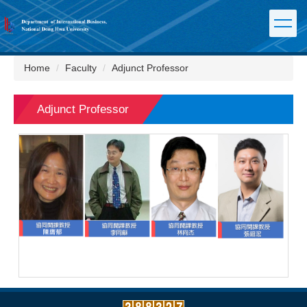
Jump
to
the
main
content
Home
Faculty
Adjunct Professor
block
Adjunct Professor