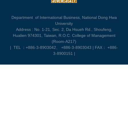
Department of International Business, National Dong Hwa
University
Address :
No. 1-21, Sec. 2, Da Hsueh Rd., Shoufeng,
Hualien 974301, Taiwan, R.O.C. College of Management
(Room-A217)
|
TEL ：+886-3-8903042、 +886-3-8903043 | FAX： +886-
3-8900151 |