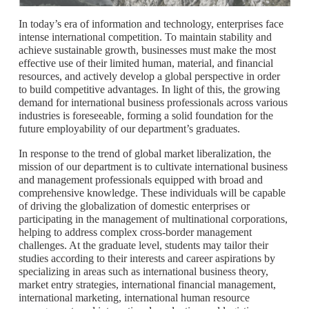
In today’s era of information and technology, enterprises face
intense international competition. To maintain stability and
achieve sustainable growth, businesses must make the most
effective use of their limited human, material, and financial
resources, and actively develop a global perspective in order
to build competitive advantages. In light of this, the growing
demand for international business professionals across various
industries is foreseeable, forming a solid foundation for the
future employability of our department’s graduates.
In response to the trend of global market liberalization, the
mission of our department is to cultivate international business
and management professionals equipped with broad and
comprehensive knowledge. These individuals will be capable
of driving the globalization of domestic enterprises or
participating in the management of multinational corporations,
helping to address complex cross-border management
challenges. At the graduate level, students may tailor their
studies according to their interests and career aspirations by
specializing in areas such as international business theory,
market entry strategies, international financial management,
international marketing, international human resource