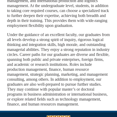
management, and international production and logistics
management. At the undergraduate level, students, in addition
to taking core required courses, can choose a specialized track
to further deepen their expertise, achieving both breadth and
depth in their training. This provides them with wide-ranging
employment flexibility upon graduation.
Under the guidance of an excellent faculty, our graduates from
all levels develop a strong spirit of inquiry, rigorous logical
thinking and integration skills, high morale, and outstanding
managerial abilities. They enjoy a strong reputation in industry
circles. Career paths for our graduates are diverse and flexible,
spanning both public and private enterprises, foreign firms,
and academic or research institutions. Roles include
production management, finance, human resource
management, strategic planning, marketing, and management
consulting, among others. In addition to employment, our
graduates are also well-prepared to pursue further studies.
They may continue with popular master’s or doctoral
programs in business administration or international business,
or explore related fields such as technology management,
finance, and human resources management.