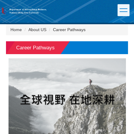
Jump
to
the
main
content
Home
About US
Career Pathways
block
Career Pathways