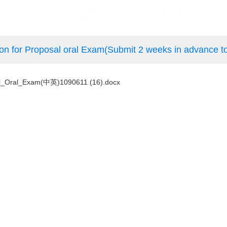
sal oral Exam(Submit 2 weeks in advance to the
Oral_Exam(中英)1090611 (16).docx