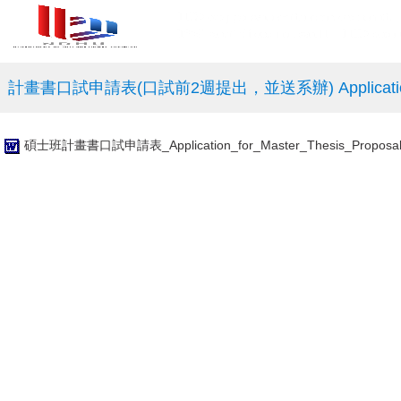
計畫書口試申請表(口試前2週提出，並送系辦) Application for Propo
碩士班計畫書口試申請表_Application_for_Master_Thesis_Proposal_